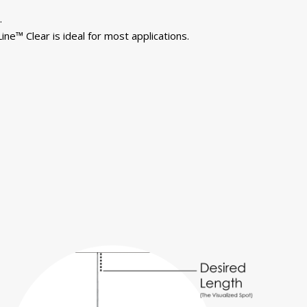
.
ine™ Clear is ideal for most applications.