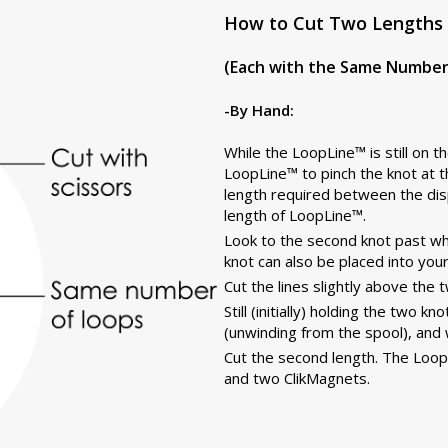
How to Cut Two Lengths 
(Each with the Same Number 
-By Hand:
While the LoopLine™ is still on 
LoopLine™ to pinch the knot at t
length required between the dis
length of LoopLine™.
Look to the second knot past whe
knot can also be placed into your
Cut the lines slightly above the 
Still (initially) holding the two 
(unwinding from the spool), and 
Cut the second length. The Loop
and two ClikMagnets.