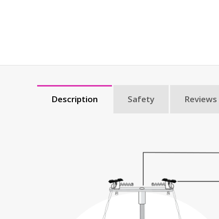
Description
Safety
Reviews