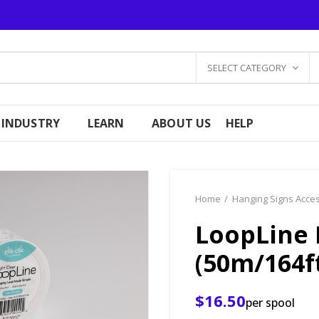
SELECT CATEGORY
 INDUSTRY
LEARN
ABOUT US
HELP
Home
Hanging Signs Acce
LoopLine 
(50m/164f
$16.50
per spool