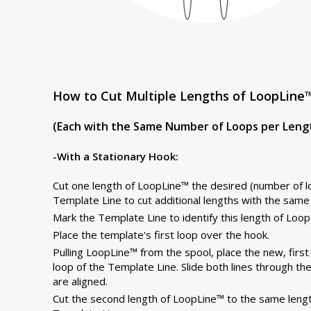
How to Cut Multiple Lengths of LoopLine™
(Each with the Same Number of Loops per Leng
-With a Stationary Hook:
Cut one length of LoopLine™ the desired (number of lo
Template Line to cut additional lengths with the same
Mark the Template Line to identify this length of Loop
Place the template's first loop over the hook.
Pulling LoopLine™ from the spool, place the new, firs
loop of the Template Line. Slide both lines through t
are aligned.
Cut the second length of LoopLine™ to the same lengt