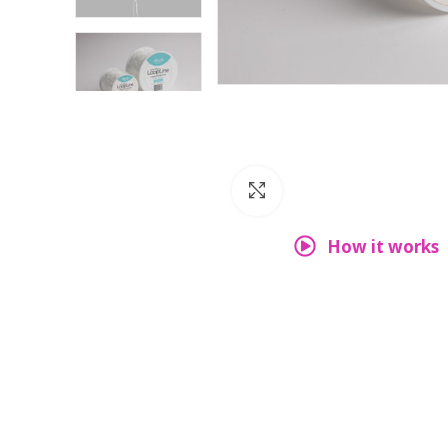
Click to enlarge
How it works