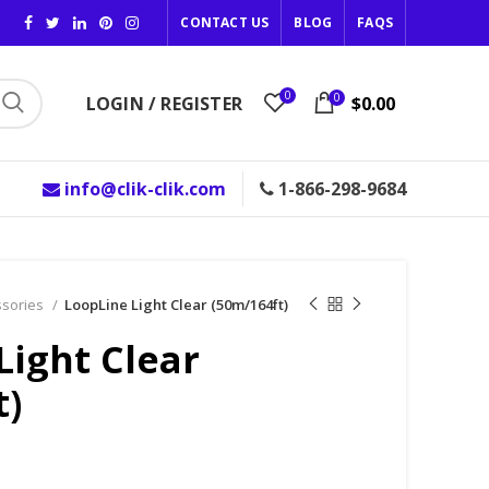
CONTACT US
BLOG
FAQS
0
0
LOGIN / REGISTER
$0.00
info@clik-clik.com
1-866-298-9684
ssories
LoopLine Light Clear (50m/164ft)
Light Clear
t)