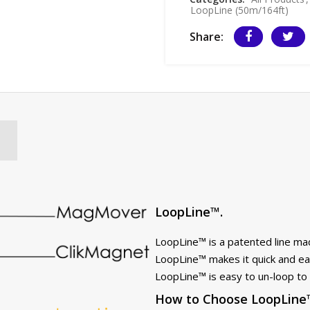
LoopLine (50m/164ft)
Share:
LoopLine™.
LoopLine™ is a patented line ma
LoopLine™ makes it quick and eas
LoopLine™ is easy to un-loop to 
How to Choose LoopLine™ 