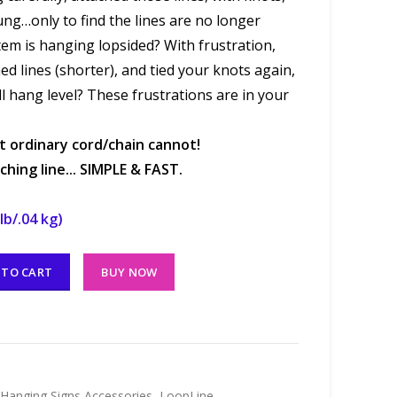
ung…only to find the lines are no longer
tem is hanging lopsided? With frustration,
ed lines (shorter), and tied your knots again,
ll hang level? These frustrations are in your
 ordinary cord/chain cannot!
hing line... SIMPLE & FAST.
lb/.04 kg)
 TO CART
BUY NOW
Hanging Signs Accessories
,
LoopLine
,