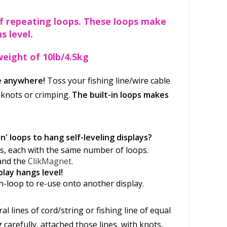
of repeating loops. These loops make
s level.
eight of 10lb/4.5kg
ne anywhere!
Toss your fishing line/wire cable
 knots or crimping.
The built-in loops makes
n' loops to hang self-leveling displays?
nes, each with the same number of loops.
and the
ClikMagnet
.
play hangs level!
n-loop to re-use onto another display.
l lines of cord/string or fishing line of equal
carefully, attached those lines, with knots,