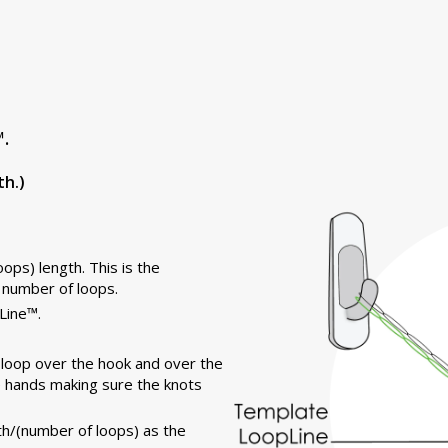
.
th.)
ops) length. This is the
 number of loops.
Line™.
t loop over the hook and over the
he hands making sure the knots
h/(number of loops) as the