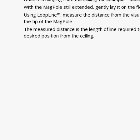
With the MagPole still extended, gently lay it on the fl
Using LoopLine™, measure the distance from the visu
the tip of the MagPole
The measured distance is the length of line required t
desired position from the ceiling.