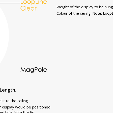
Weight of the display to be hung
Colour of the ceiling. Note: LoopL
Length.
it to the ceiling.
r display would be positioned
nd hole from the tip.