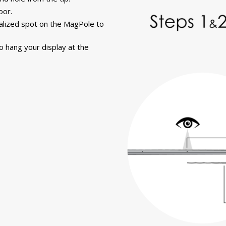
oor.
alized spot on the MagPole to
o hang your display at the