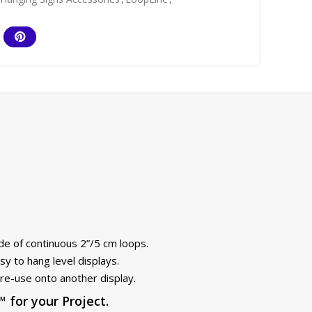
de of continuous 2”/5 cm loops.
y to hang level displays.
re-use onto another display.
for your Project.