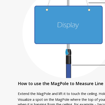
How to use the MagPole to Measure Line 
Extend the MagPole and lift it to touch the ceiling. Hold 
Visualize a spot on the MagPole where the top of you
when it is hanging from the ceiling, for example – Seco