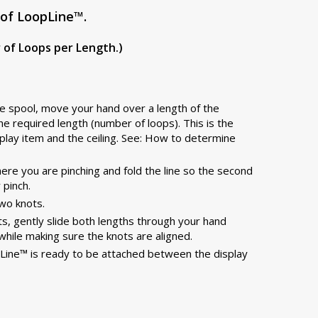
of LoopLine™.
of Loops per Length.)
the spool, move your hand over a length of the
he required length (number of loops). This is the
play item and the ceiling. See: How to determine
re you are pinching and fold the line so the second
 pinch.
two knots.
knots, gently slide both lengths through your hand
while making sure the knots are aligned.
Line™ is ready to be attached between the display