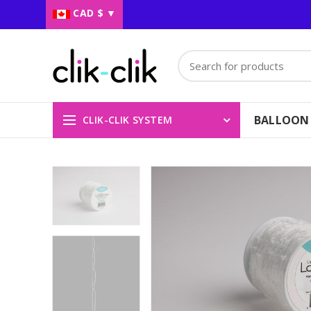
CAD $
▼
BALLOON
CLIK-CLIK SYSTEM