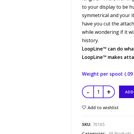
to your display to be h
symmetrical and your i
have you cut the attach
while wondering if it wi
history.
LoopLine™
can do what
LoopLine™
makes attac
Weight per spool: (.09 
ADD
Add to wishlist
SKU:
70165
Categories:
All Products
,