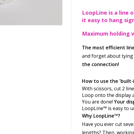
LoopLine is a line 
it easy to hang sign
Maximum holding w
The most efficient li
and forget about tying
the connection!
How to use the 'built-i
With scissors, cut 2 li
Loop onto the display 
You are done!
Your dis
LoopLine™ is easy to u
Why LoopLine™
?
Have you ever cut severa
lengths? Then, working 