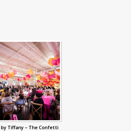
s by Tiffany – The Confetti