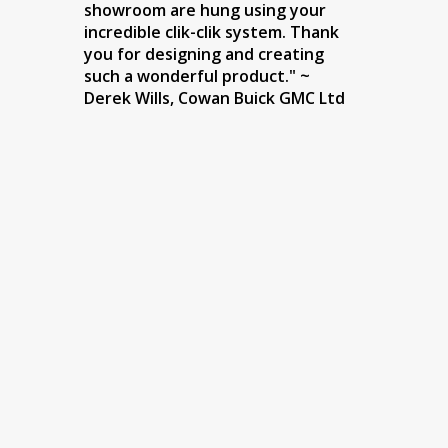
showroom are hung using your
incredible clik-clik system. Thank
you for designing and creating
such a wonderful product." ~
Derek Wills, Cowan Buick GMC Ltd