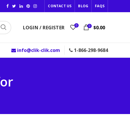
CONTACT US
BLOG
FAQS
0
0
LOGIN / REGISTER
$0.00
info@clik-clik.com
1-866-298-9684
for