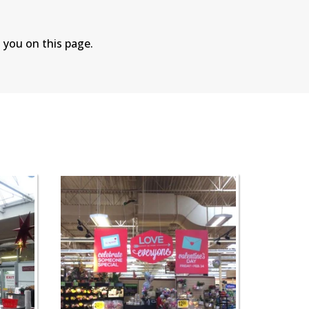
 you on this page.