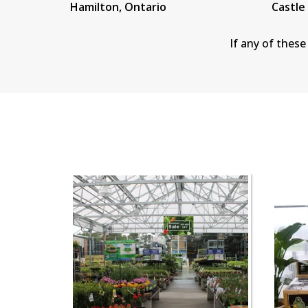
Hamilton, Ontario
Castle
If any of these