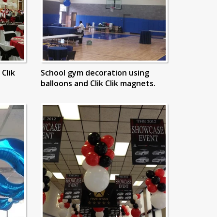
 Clik
School gym decoration using
balloons and Clik Clik magnets.