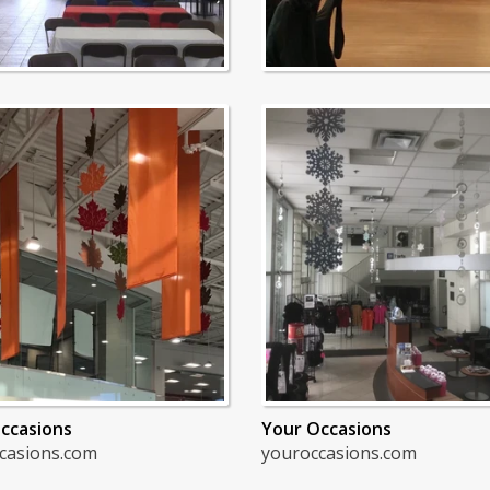
ccasions
Your Occasions
casions.com
youroccasions.com