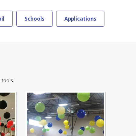
il
Schools
Applications
 tools.