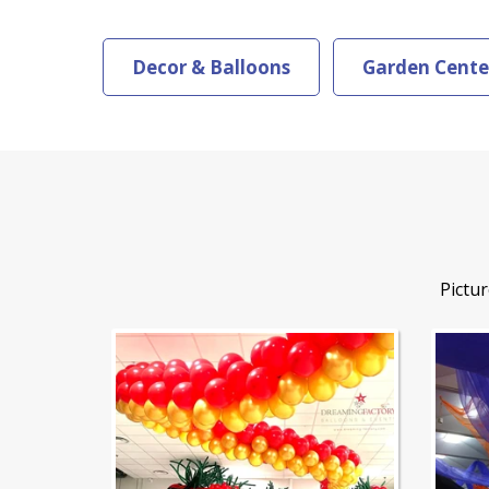
Decor & Balloons
Garden Cente
Pictur