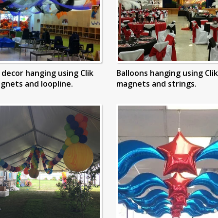
g decor hanging using Clik
Balloons hanging using Clik
agnets and loopline.
magnets and strings.