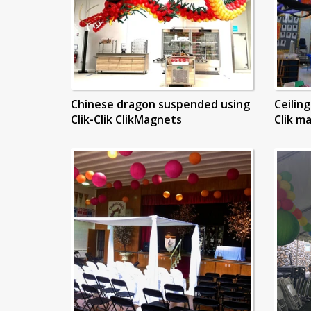
Chinese dragon suspended using
Ceilin
Clik-Clik ClikMagnets
Clik m