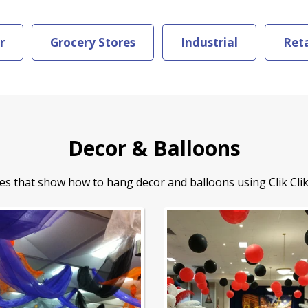
r
Grocery Stores
Industrial
Reta
Decor & Balloons
es that show how to hang decor and balloons using Clik Clik