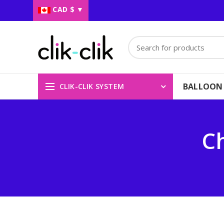
CAD $
▼
BALLOON
CLIK-CLIK SYSTEM
Ch