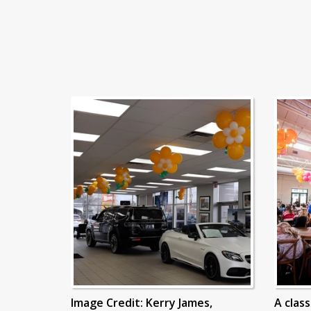
Image Credit: Kerry James,
A clas