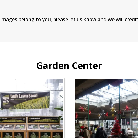
 images belong to you, please let us know and we will credit
Garden Center