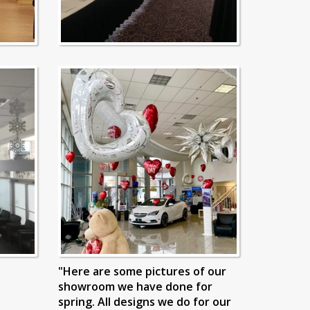
"Here are some pictures of our
showroom we have done for
spring. All designs we do for our