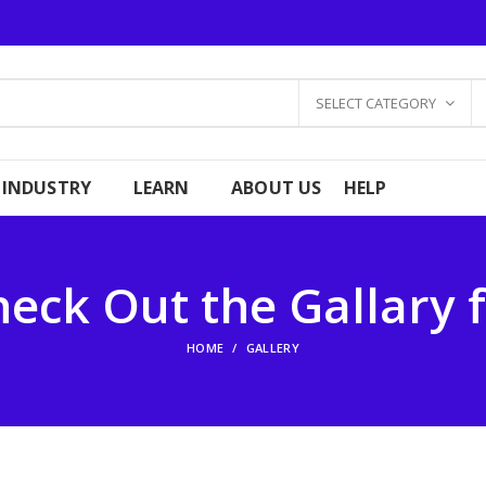
SELECT CATEGORY
 INDUSTRY
LEARN
ABOUT US
HELP
eck Out the Gallary 
HOME
GALLERY