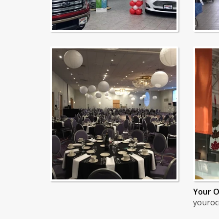
Your O
youroc