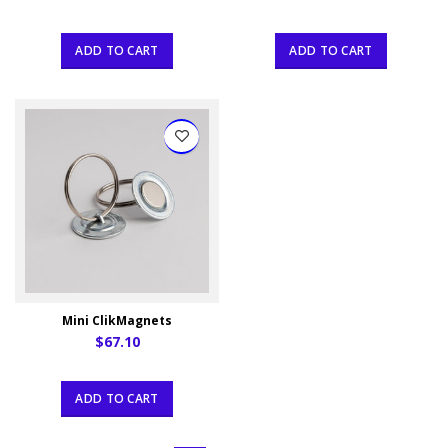
ADD TO CART
ADD TO CART
Mini ClikMagnets
$67.10
ADD TO CART