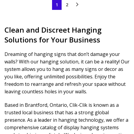
1
2
Clean and Discreet Hanging
Solutions for Your Business
Dreaming of hanging signs that don’t damage your
walls? With our hanging solution, it can be a reality! Our
system allows you to hang as many signs or decor as
you like, offering unlimited possibilities. Enjoy the
freedom to rearrange and refresh your space without
leaving countless holes in your walls.
Based in Brantford, Ontario, Clik-Clik is known as a
trusted local business that has a strong global
presence. As a leader in hanging technology, we offer a
comprehensive catalog of display hanging systems