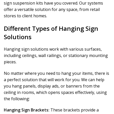
sign suspension kits have you covered. Our systems
offer a versatile solution for any space, from retail
stores to client homes.
Different Types of Hanging Sign
Solutions
Hanging sign solutions work with various surfaces,
including ceilings, wall railings, or stationary mounting
pieces.
No matter where you need to hang your items, there is
a perfect solution that will work for you. We can help
you hang panels, display ads, or banners from the
ceiling in rooms, which opens spaces effectively, using
the following:
Hanging Sign Brackets:
These brackets provide a