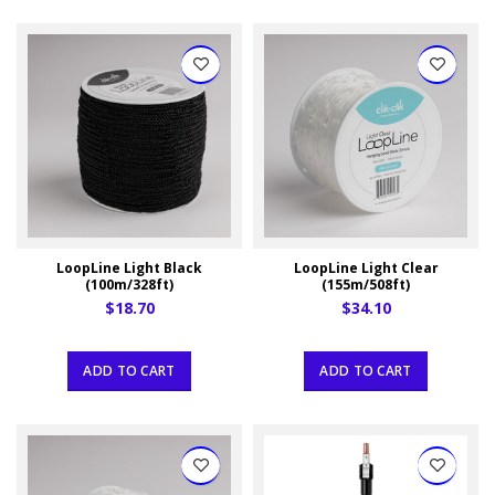
LoopLine Light Black
LoopLine Light Clear
(100m/328ft)
(155m/508ft)
$18.70
$34.10
ADD TO CART
ADD TO CART