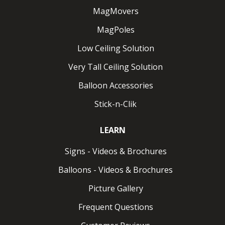
MagMovers
MagPoles
Low Ceiling Solution
Very Tall Ceiling Solution
Balloon Accessories
Stick-n-Clik
LEARN
Signs - Videos & Brochures
Balloons - Videos & Brochures
Picture Gallery
Frequent Questions