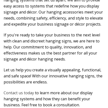
hanging systems that set us apart. We aim to provide
easy access to systems that redefine how you display
signage and décor. Our hanging accessories meet your
needs, combining safety, efficiency, and style to elevate
and expedite your business signage or décor projects.
If you're ready to take your business to the next level
with clean and discreet hanging signs, we are here to
help. Our commitment to quality, innovation, and
effectiveness makes us the best partner for all your
signage and décor hanging needs.
Let us help you create a visually appealing, functional,
and safe space! With our innovative hanging signs, the
possibilities are endless.
Contact us today
to learn more about our display
hanging systems and how they can benefit your
business. Feel free to book a consultation.