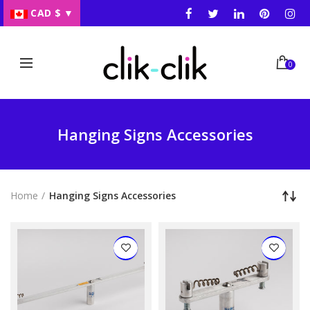
CAD $
▼
0
Hanging Signs Accessories
Home
Hanging Signs Accessories