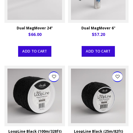
Dual MagMover 24"
Dual MagMover 6"
$66.00
$57.20
ADD TO CART
ADD TO CART
LoopLine Black (100m/328ft)
LoopLine Black (25m/82ft)