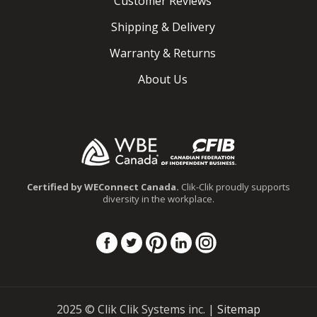
Customer Reviews
Shipping & Delivery
Warranty & Returns
About Us
.
Certified by WEConnect Canada.
Clik-Clik proudly supports
diversity in the workplace.
Instagram
Facebook
Twitter
Pinterest
Linkedin
2025 © Clik Clik Systems inc. |
Sitemap