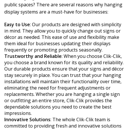
public spaces? There are several reasons why hanging
display systems are a must-have for businesses:
Easy to Use
: Our products are designed with simplicity
in mind. They allow you to quickly change out signs or
décor as needed. This ease of use and flexibility make
them ideal for businesses updating their displays
frequently or promoting products seasonally.
Trustworthy and Reliable
: When you choose Clik-Clik,
you choose a brand known for its quality and reliability.
Our durable products ensure that your signs and décor
stay securely in place. You can trust that your hanging
installations will maintain their functionality over time,
eliminating the need for frequent adjustments or
replacements. Whether you are hanging a single sign
or outfitting an entire store, Clik-Clik provides the
dependable solutions you need to create the best
impressions.
Innovative Solutions
: The whole Clik-Clik team is
committed to providing fresh and innovative solutions