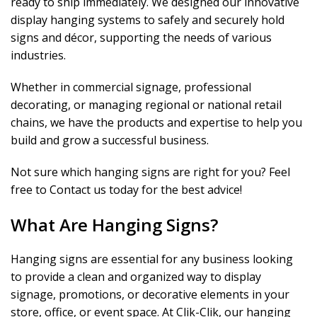
ready to ship immediately. We designed our innovative
display hanging systems to safely and securely hold
signs and décor, supporting the needs of various
industries.
Whether in commercial signage, professional
decorating, or managing regional or national retail
chains, we have the products and expertise to help you
build and grow a successful business.
Not sure which hanging signs are right for you? Feel
free to Contact us today for the best advice!
What Are Hanging Signs?
Hanging signs are essential for any business looking
to provide a clean and organized way to display
signage, promotions, or decorative elements in your
store, office, or event space. At Clik-Clik, our hanging