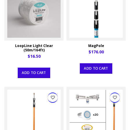
LoopLine Light Clear
MagPole
(50m/164ft)
$176.00
$16.50
ADD TO CART
ADD TO CART