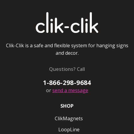
Clik-Clik is a safe and flexible system for hanging signs
and decor.
Questions? Call
1-866-298-9684
or
send a message
SHOP
ClikMagnets
LoopLine