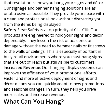
that revolutionize how you hang your signs and décor.
Our signage and banner hanging solutions are as
unobtrusive as possible. They provide your space with
a clean and professional look without distracting you
from the items being displayed.
Safety First
: Safety is a top priority at Clik-Clik. Our
products are engineered to hold your signs and décor
dependably. They lessen the risk of accidents or
damage without the need to hammer nails or fit screws
to the walls or ceilings. This is especially important in
busy retail environments where you must hang signs
that are out of reach but still visible to customers.
Increased Revenue
: Our hanging display systems can
improve the efficiency of your promotional efforts.
Faster and more effective deployment of signs and
décor means you can quickly adapt to new promotions
and seasonal changes. In turn, they help you drive
more sales and increase revenue.
What Can You Hang?