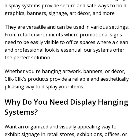
display systems provide secure and safe ways to hold
graphics, banners, signage, art décor, and more.
They are versatile and can be used in various settings.
From retail environments where promotional signs
need to be easily visible to office spaces where a clean
and professional look is essential, our systems offer
the perfect solution.
Whether you're hanging artwork, banners, or décor,
Clik-Clik's products provide a reliable and aesthetically
pleasing way to display your items.
Why Do You Need Display Hanging
Systems?
Want an organized and visually appealing way to
exhibit signage in retail stores, exhibitions, offices, or