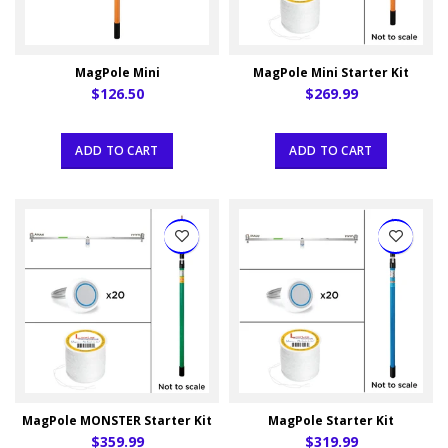
MagPole Mini
MagPole Mini Starter Kit
$126.50
$269.99
ADD TO CART
ADD TO CART
MagPole MONSTER Starter Kit
MagPole Starter Kit
$359.99
$319.99