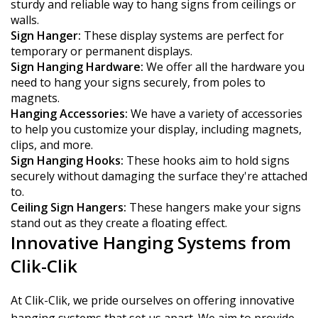
sturdy and reliable way to hang signs from ceilings or
walls.
Sign Hanger:
These display systems are perfect for
temporary or permanent displays.
Sign Hanging Hardware:
We offer all the hardware you
need to hang your signs securely, from poles to
magnets.
Hanging Accessories:
We have a variety of accessories
to help you customize your display, including magnets,
clips, and more.
Sign Hanging Hooks:
These hooks aim to hold signs
securely without damaging the surface they're attached
to.
Ceiling Sign Hangers:
These hangers make your signs
stand out as they create a floating effect.
Innovative Hanging Systems from
Clik-Clik
At Clik-Clik, we pride ourselves on offering innovative