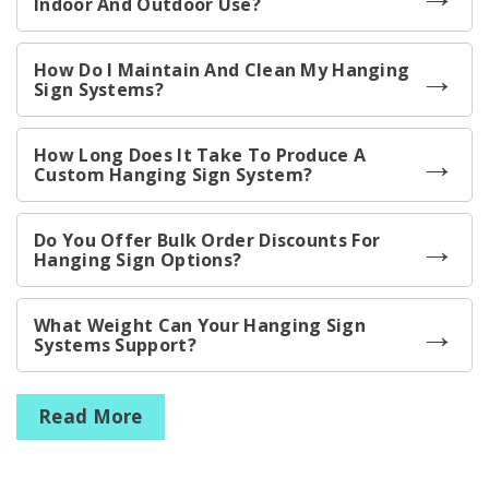
Indoor And Outdoor Use?
How Do I Maintain And Clean My Hanging
Sign Systems?
How Long Does It Take To Produce A
Custom Hanging Sign System?
Do You Offer Bulk Order Discounts For
Hanging Sign Options?
What Weight Can Your Hanging Sign
Systems Support?
Read More