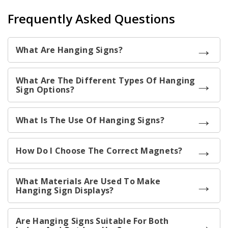
Frequently Asked Questions
What Are Hanging Signs?
What Are The Different Types Of Hanging
Sign Options?
What Is The Use Of Hanging Signs?
How Do I Choose The Correct Magnets?
What Materials Are Used To Make
Hanging Sign Displays?
Are Hanging Signs Suitable For Both