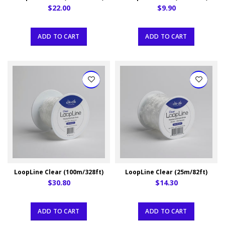
$22.00
$9.90
ADD TO CART
ADD TO CART
LoopLine Clear (100m/328ft)
LoopLine Clear (25m/82ft)
$30.80
$14.30
ADD TO CART
ADD TO CART