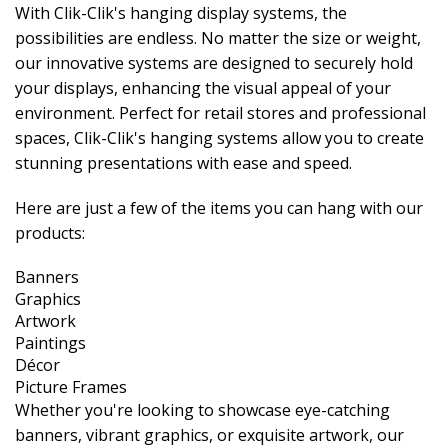
With Clik-Clik's hanging display systems, the
possibilities are endless. No matter the size or weight,
our innovative systems are designed to securely hold
your displays, enhancing the visual appeal of your
environment. Perfect for retail stores and professional
spaces, Clik-Clik's hanging systems allow you to create
stunning presentations with ease and speed.
Here are just a few of the items you can hang with our
products:
Banners
Graphics
Artwork
Paintings
Décor
Picture Frames
Whether you're looking to showcase eye-catching
banners, vibrant graphics, or exquisite artwork, our