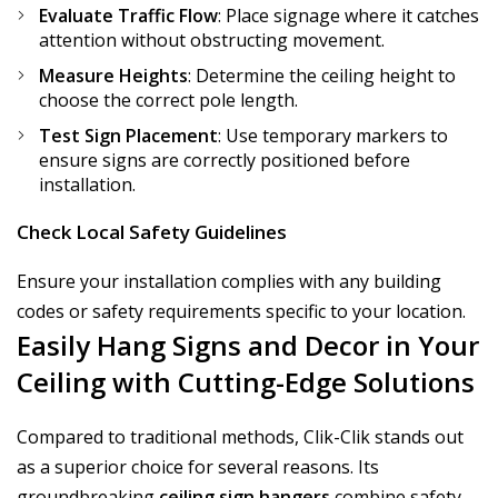
Evaluate Traffic Flow
: Place signage where it catches
attention without obstructing movement.
Measure Heights
: Determine the ceiling height to
choose the correct pole length.
Test Sign Placement
: Use temporary markers to
ensure signs are correctly positioned before
installation.
Check Local Safety Guidelines
Ensure your installation complies with any building
codes or safety requirements specific to your location.
Easily Hang Signs and Decor in Your
Ceiling with Cutting-Edge Solutions
Compared to traditional methods, Clik-Clik stands out
as a superior choice for several reasons. Its
groundbreaking
ceiling sign hangers
combine safety,