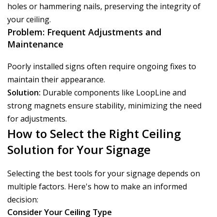
holes or hammering nails, preserving the integrity of
your ceiling.
Problem: Frequent Adjustments and
Maintenance
Poorly installed signs often require ongoing fixes to
maintain their appearance.
Solution:
Durable components like LoopLine and
strong magnets ensure stability, minimizing the need
for adjustments.
How to Select the Right Ceiling
Solution for Your Signage
Selecting the best tools for your signage depends on
multiple factors. Here's how to make an informed
decision:
Consider Your Ceiling Type