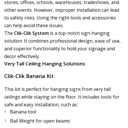
stores, offices, schools, warehouses, tradeshows, and
other events. However, improper installation can lead
to safety risks. Using the right tools and accessories
can help avoid these issues.
The
Clik-Clik System
is a top-notch sign-hanging
solution. It combines professional design, ease of use,
and superior functionality to hold your signage and
decor effectively.
Very Tall Ceiling Hanging Solutions
Clik-Clik Banana Kit
This kit is perfect for hanging signs from very tall
ceilings while staying on the floor. It includes tools for
safe and easy installation, such as:
Banana tool
Ball Weight for open beams