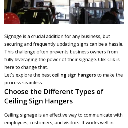
Signage is a crucial addition for any business, but
securing and frequently updating signs can be a hassle.
This challenge often prevents business owners from
fully leveraging the power of their signage. Clik-Clik is
here to change that.
Let's explore the best
ceiling sign hangers
to make the
process seamless.
Choose the Different Types of
Ceiling Sign Hangers
Ceiling signage is an effective way to communicate with
employees, customers, and visitors. It works well in