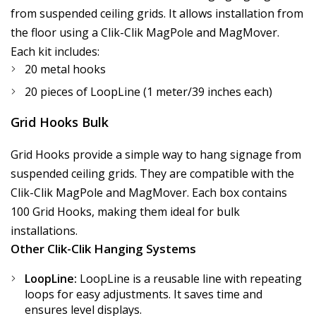
from suspended ceiling grids. It allows installation from
the floor using a Clik-Clik MagPole and MagMover.
Each kit includes:
20 metal hooks
20 pieces of LoopLine (1 meter/39 inches each)
Grid Hooks Bulk
Grid Hooks provide a simple way to hang signage from
suspended ceiling grids. They are compatible with the
Clik-Clik MagPole and MagMover. Each box contains
100 Grid Hooks, making them ideal for bulk
installations.
Other Clik-Clik Hanging Systems
LoopLine:
LoopLine is a reusable line with repeating
loops for easy adjustments. It saves time and
ensures level displays.