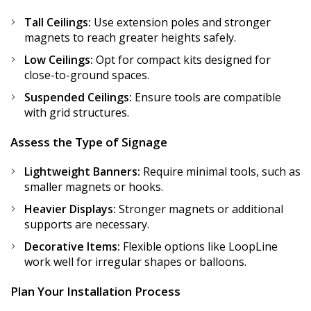
Tall Ceilings:
Use extension poles and stronger
magnets to reach greater heights safely.
Low Ceilings:
Opt for compact kits designed for
close-to-ground spaces.
Suspended Ceilings:
Ensure tools are compatible
with grid structures.
Assess the Type of Signage
Lightweight Banners:
Require minimal tools, such as
smaller magnets or hooks.
Heavier Displays:
Stronger magnets or additional
supports are necessary.
Decorative Items:
Flexible options like LoopLine
work well for irregular shapes or balloons.
Plan Your Installation Process