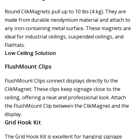
Round ClikMagnets pull up to 10 lbs (4 kg). They are
made from durable neodymium material and attach to
any iron-containing metal surface. These magnets are
ideal for industrial ceilings, suspended ceilings, and
FlatHats.
Low Ceiling Solution
FlushMount Clips
FlushMount Clips connect displays directly to the
ClikMagnet. These clips keep signage close to the
ceiling, offering a neat and professional look. Attach
the FlushMount Clip between the ClikMagnet and the
display.
Grid Hook Kit
The Grid Hook Kit is excellent for hanging signage