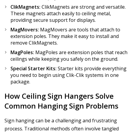
ClikMagnets:
ClikMagnets are strong and versatile.
These magnets attach easily to ceiling metal,
providing secure support for displays.
MagMovers:
MagMovers are tools that attach to
extension poles. They make it easy to install and
remove ClikMagnets.
MagPoles:
MagPoles are extension poles that reach
ceilings while keeping you safely on the ground.
Special Starter Kits:
Starter kits provide everything
you need to begin using Clik-Clik systems in one
package.
How Ceiling Sign Hangers Solve
Common Hanging Sign Problems
Sign hanging can be a challenging and frustrating
process. Traditional methods often involve tangled