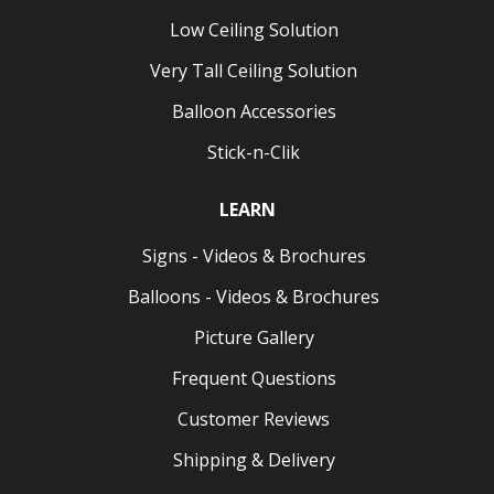
Low Ceiling Solution
Very Tall Ceiling Solution
Balloon Accessories
Stick-n-Clik
LEARN
Signs - Videos & Brochures
Balloons - Videos & Brochures
Picture Gallery
Frequent Questions
Customer Reviews
Shipping & Delivery