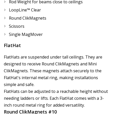
Rod Weight for beams close to ceilings
LoopLine™ Clear
Round ClikMagnets
Scissors
Single MagMover
FlatHat
FlatHats are suspended under tall ceilings. They are
designed to receive Round ClikMagnets and Mini
ClikMagnets. These magnets attach securely to the
FlatHat's internal metal ring, making installations
simple and safe.
FlatHats can be adjusted to a reachable height without
needing ladders or lifts. Each FlatHat comes with a 3-
inch round metal ring for added versatility.
Round ClikMagnets #10