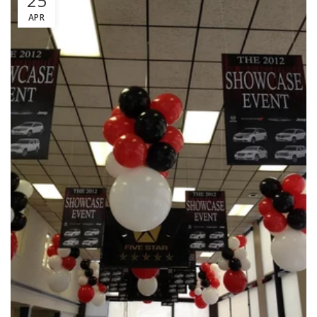
25
APR