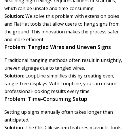
Reaching high ceilings requires ladders or scaffolds,
which can be unsafe and time-consuming.
Solution:
We solve this problem with extension poles
and FlatHat tools that allow users to hang signs from
the ground. This innovation makes the process safer
and more efficient.
Problem: Tangled Wires and Uneven Signs
Traditional hanging methods often result in unsightly,
uneven signage due to tangled wires.
Solution:
LoopLine simplifies this by creating even,
tangle-free displays. With LoopLine, you can ensure
professional-looking results every time.
Problem: Time-Consuming Setup
Setting up signs manually often takes longer than
anticipated.
Solution:
The Clik-Clik system features magnetic tools