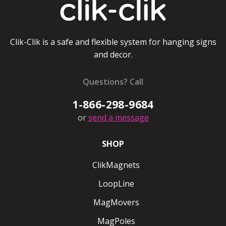
Clik-Clik is a safe and flexible system for hanging signs
and decor.
Questions? Call
1-866-298-9684
or
send a message
SHOP
ClikMagnets
LoopLine
MagMovers
MagPoles