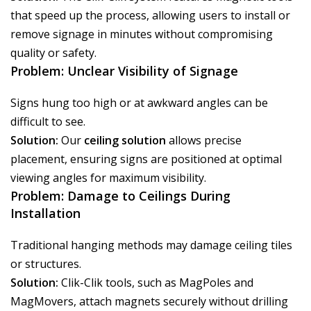
that speed up the process, allowing users to install or
remove signage in minutes without compromising
quality or safety.
Problem: Unclear Visibility of Signage
Signs hung too high or at awkward angles can be
difficult to see.
Solution:
Our
ceiling solution
allows precise
placement, ensuring signs are positioned at optimal
viewing angles for maximum visibility.
Problem: Damage to Ceilings During
Installation
Traditional hanging methods may damage ceiling tiles
or structures.
Solution:
Clik-Clik tools, such as MagPoles and
MagMovers, attach magnets securely without drilling