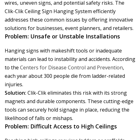
wires, uneven signs, and potential safety risks. The
Clik-Clik Ceiling Sign Hanging System efficiently
addresses these common issues by offering innovative
solutions for businesses, event planners, and retailers.
Problem: Unsafe or Unstable Installations
Hanging signs with makeshift tools or inadequate
materials can lead to instability and accidents. According
to the
Centers for Disease Control and Prevention
,
each year about 300 people die from ladder-related
injuries.
Solution:
Clik-Clik eliminates this risk with its strong
magnets and durable components. These cutting-edge
tools can securely hold signage in place, reducing the
likelihood of falls or mishaps.
Problem: Difficult Access to High Ceilings