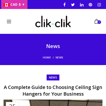
CAD $
▼
0
News
HOME
NEWS
NEWS
A Complete Guide to Choosing Ceiling Sign
Hangers for Your Business