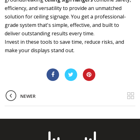
efficiency, and versatility to provide an unmatched
solution for ceiling signage. You get a professional-
grade system that's simple, effective, and built to
deliver outstanding results every time.
Invest in these tools to save time, reduce risks, and
make your displays stand out.
NEWER