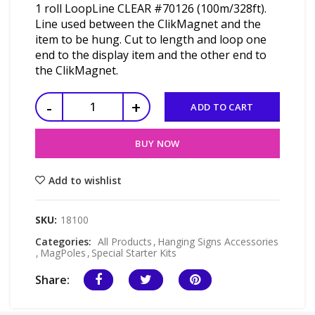
1 roll LoopLine CLEAR #70126 (100m/328ft).
Line used between the ClikMagnet and the
item to be hung. Cut to length and loop one
end to the display item and the other end to
the ClikMagnet.
ADD TO CART
BUY NOW
Add to wishlist
SKU:
18100
Categories:
All Products
,
Hanging Signs Accessories
,
MagPoles
,
Special Starter Kits
Share: