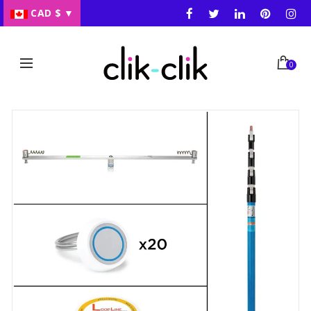
CAD $
▼
0