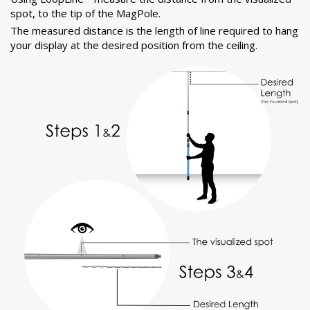
spot, to the tip of the MagPole.
The measured distance is the length of line required to hang
your display at the desired position from the ceiling.