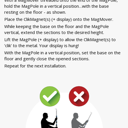
hold the MagPole in a vertical position…with the base
resting on the floor - as shown.
Place the ClikMagnet(s) (+ display) onto the MagMover.
While keeping the base on the floor and the MagPole
vertical, extend the sections to the desired height.
Lift the MagPole (+ display) to allow the ClikMagnet(s) to
‘clik’ to the metal. Your display is hung!
With the MagPole in a vertical position, set the base on the
floor and gently close the opened sections.
Repeat for the next installation.