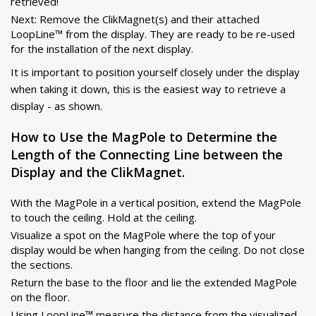
retrieved!
Next: Remove the ClikMagnet(s) and their attached
LoopLine™ from the display. They are ready to be re-used
for the installation of the next display.
It is important to position yourself closely under the display
when taking it down, this is the easiest way to retrieve a
display - as shown.
How to Use the MagPole to Determine the
Length of the Connecting Line between the
Display and the ClikMagnet.
With the MagPole in a vertical position, extend the MagPole
to touch the ceiling. Hold at the ceiling.
Visualize a spot on the MagPole where the top of your
display would be when hanging from the ceiling. Do not close
the sections.
Return the base to the floor and lie the extended MagPole
on the floor.
Using LoopLine™ measure the distance from the visualized