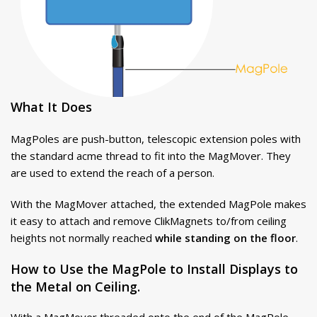
What It Does
MagPoles are push-button, telescopic extension poles with
the standard acme thread to fit into the MagMover. They
are used to extend the reach of a person.
With the MagMover attached, the extended MagPole makes
it easy to attach and remove ClikMagnets to/from ceiling
heights not normally reached
while standing on the floor
.
How to Use the MagPole to Install Displays to
the Metal on Ceiling.
With a MagMover threaded onto the end of the MagPole,