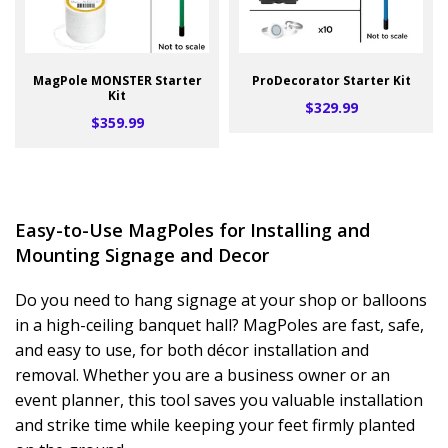
MagPole MONSTER Starter
ProDecorator Starter Kit
Kit
$329.99
$359.99
Easy-to-Use MagPoles for Installing and
Mounting Signage and Decor
Do you need to hang signage at your shop or balloons
in a high-ceiling banquet hall? MagPoles are fast, safe,
and easy to use, for both décor installation and
removal. Whether you are a business owner or an
event planner, this tool saves you valuable installation
and strike time while keeping your feet firmly planted