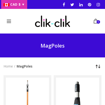
CAD $
▼
0
MagPoles
Home
MagPoles