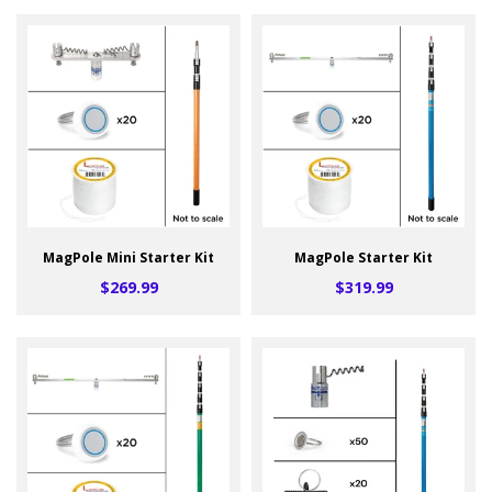
MagPole Mini Starter Kit
MagPole Starter Kit
$269.99
$319.99