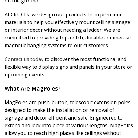
on the ground.
At Clik-Clik, we design our products from premium
materials to help you effectively mount ceiling signage
or interior decor without needing a ladder. We are
committed to providing top-notch, durable commercial
magnetic hanging systems to our customers.
Contact us today
to discover the most functional and
flexible way to display signs and panels in your store or
upcoming events.
What Are MagPoles?
MagPoles are push-button, telescopic extension poles
designed to make the installation or removal of
signage and decor efficient and safe. Engineered to
extend and lock into place at various lengths, MagPoles
allow you to reach high places like ceilings without