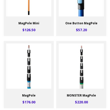
MagPole Mini
One Button MagPole
$126.50
$57.20
MagPole
MONSTER MagPole
$176.00
$220.00