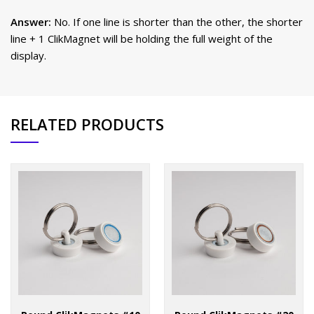
Answer:
No. If one line is shorter than the other, the shorter
line + 1 ClikMagnet will be holding the full weight of the
display.
RELATED PRODUCTS