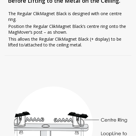
before Lifting to the Metal on the Ceiling.
The Regular ClikMagnet Black is designed with one centre
ring.
Position the Regular ClikMagnet Black’s centre ring onto the
MagMover’s post – as shown.
This allows the Regular ClikMagnet Black (+ display) to be
lifted to/attached to the ceiling metal.