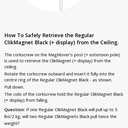
How To Safely Retrieve the Regular
ClikMagnet Black (+ display) from the Ceiling.
The corkscrew on the MagMover’s post (+ extension pole)
is used to retrieve the ClikMagnet (+ display) from the
ceiling.
Rotate the corkscrew outward and insert it fully into the
centre ring of the Regular ClikMagnet Black - as shown.
Pull down.
The coils of the corkscrew hold the Regular ClikMagnet Black
(+ display) from falling.
Question:
If one Regular ClikMagnet Black will pull up to 5
lbs/2 kg, will two Regular ClikMagnets Black pull twice the
weight?