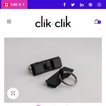
CAD $
▼
0
Click to enlarge