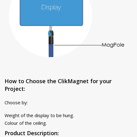
How to Choose the ClikMagnet for your
Project:
Choose by:
Weight of the display to be hung.
Colour of the ceiling.
Product Description: