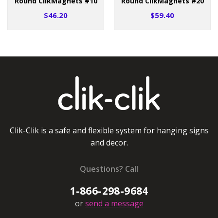
Round ClikMagnets #10
Round ClikMagnets #20
$46.20
$59.40
Clik-Clik is a safe and flexible system for hanging signs
and decor.
Questions? Call
1-866-298-9684
or
send a message