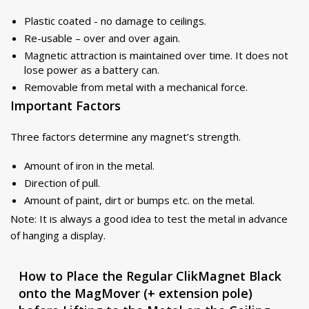
Plastic coated - no damage to ceilings.
Re-usable – over and over again.
Magnetic attraction is maintained over time. It does not
lose power as a battery can.
Removable from metal with a mechanical force.
Important Factors
Three factors determine any magnet’s strength.
Amount of iron in the metal.
Direction of pull.
Amount of paint, dirt or bumps etc. on the metal.
Note: It is always a good idea to test the metal in advance
of hanging a display.
How to Place the Regular ClikMagnet Black
onto the MagMover (+ extension pole)