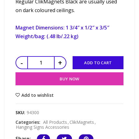
Regular ClikMagnets Black are usually used
on dark coloured ceilings.
Magnet Dimensions: 1 3/4″ x 1/2″ x 3/5″
Weight/bag: (.48 lb/.22 kg)
ADD TO CART
BUY NOW
Add to wishlist
SKU:
94300
Categories:
All Products
,
ClikMagnets
,
Hanging Signs Accessories
Share: