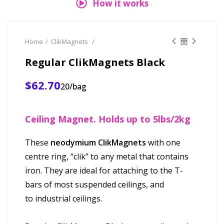
How it works
Home
ClikMagnets
Regular ClikMagnets Black
$62.70
20/bag
Ceiling Magnet. Holds up to 5lbs/2kg
These
neodymium ClikMagnets
with one
centre ring, “clik” to any metal that contains
iron. They are ideal for attaching to the T-
bars of most suspended ceilings, and
to industrial ceilings.