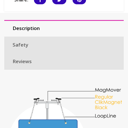
Description
Safety
Reviews