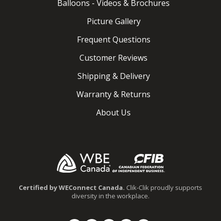
Balloons - Videos & Brochures
Picture Gallery
Frequent Questions
Customer Reviews
Shipping & Delivery
Warranty & Returns
About Us
.
Certified by WEConnect Canada.
Clik-Clik proudly supports
diversity in the workplace.