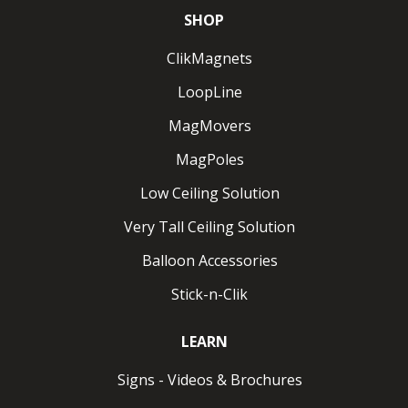
SHOP
ClikMagnets
LoopLine
MagMovers
MagPoles
Low Ceiling Solution
Very Tall Ceiling Solution
Balloon Accessories
Stick-n-Clik
LEARN
Signs - Videos & Brochures