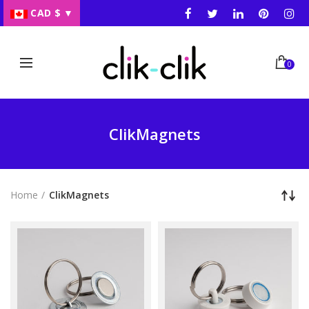
CAD $
▼
0
ClikMagnets
Home
ClikMagnets