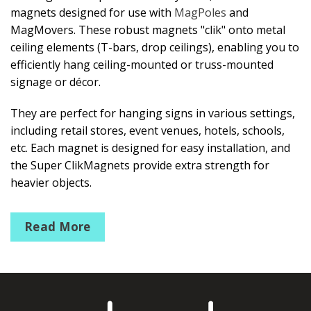
magnets designed for use with
MagPoles
and
MagMovers. These robust magnets "clik" onto metal
ceiling elements (T-bars, drop ceilings), enabling you to
efficiently hang ceiling-mounted or truss-mounted
signage or décor.
They are perfect for hanging signs in various settings,
including retail stores, event venues, hotels, schools,
etc. Each magnet is designed for easy installation, and
the Super ClikMagnets provide extra strength for
heavier objects.
Mini ClikMagnets
Read More
Ceiling Magnet that holds up to 3lbs/1kg
Round ClikMagnets #10
Ceiling magnet pulls up to 10 lbs/4kg