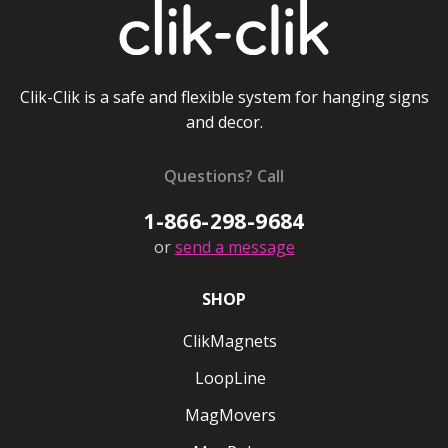
Round ClikMagnets #20
Ceiling magnet pulls up to 20 lbs/8kg
Clik-Clik is a safe and flexible system for hanging signs
and decor.
Regular ClikMagnets White
Coming soon
Questions? Call
1-866-298-9684
Ceiling magnet pulls up to 5 lbs/2 kg
or
send a message
Regular ClikMagnets Black
SHOP
Ceiling magnet pulls up to 5 lbs/2kg
ClikMagnets
Super ClikMagnets White
LoopLine
Super ClikMagnets Black
MagMovers
Ceiling magnet pulls up to 10lbs/4 kg