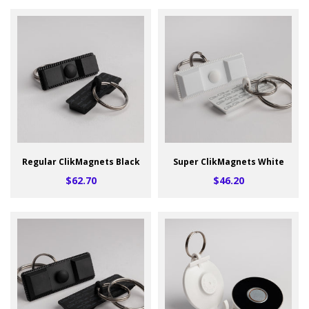
Regular ClikMagnets Black
Super ClikMagnets White
$62.70
$46.20