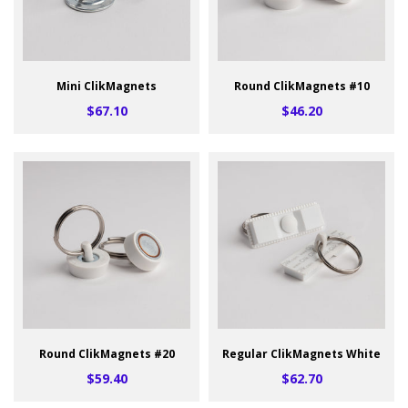
Mini ClikMagnets
Round ClikMagnets #10
$67.10
$46.20
Round ClikMagnets #20
Regular ClikMagnets White
$59.40
$62.70