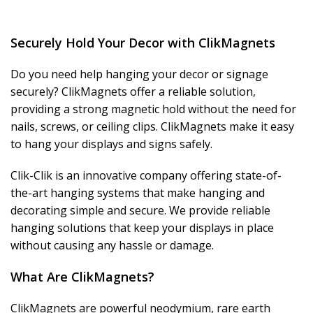
Securely Hold Your Decor with ClikMagnets
Do you need help hanging your decor or signage
securely? ClikMagnets offer a reliable solution,
providing a strong magnetic hold without the need for
nails, screws, or ceiling clips. ClikMagnets make it easy
to hang your displays and signs safely.
Clik-Clik is an innovative company offering state-of-
the-art hanging systems that make hanging and
decorating simple and secure. We provide reliable
hanging solutions that keep your displays in place
without causing any hassle or damage.
What Are ClikMagnets?
ClikMagnets are powerful neodymium, rare earth