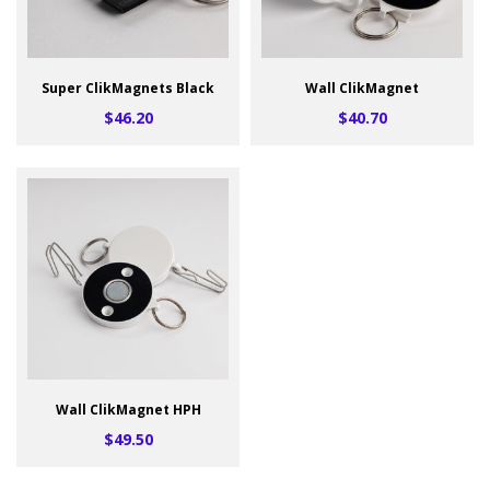
Super ClikMagnets Black
Wall ClikMagnet
$46.20
$40.70
Wall ClikMagnet HPH
$49.50