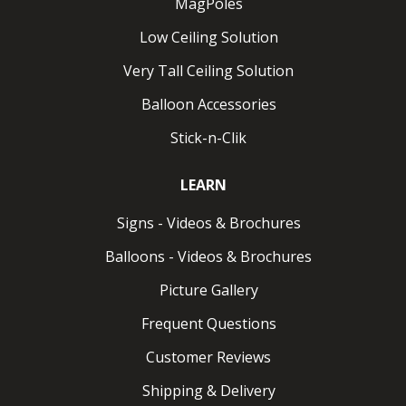
MagPoles
Low Ceiling Solution
Wall ClikMagnet
Very Tall Ceiling Solution
Magnet for vertical metal. Pulls up to 8 lbs.
Balloon Accessories
Wall ClikMagnet HPH
Stick-n-Clik
How Do ClikMagnets Work?
LEARN
Using Clik-Clik Magnets is straightforward. Just attach
Signs - Videos & Brochures
any MagMover™ to a MagPole™, then place a
ClikMagnet into position on thethe MagMover. Once
Balloons - Videos & Brochures
the MagPole is extended to the ceiling, the ClikMagnet
Picture Gallery
securely attaches to a ceiling or truss, allowing for
rapid display installation. For removal, simply adjust the
Frequent Questions
MagMover
, extend the MagPole to the ceiling, hook
Customer Reviews
the ClikMagnet ring, and safely lower your display.
Shipping & Delivery
No ladders or additional tools needed.