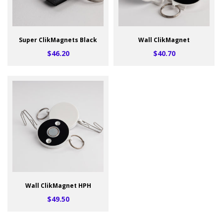
Super ClikMagnets Black
Wall ClikMagnet
$46.20
$40.70
Wall ClikMagnet HPH
$49.50