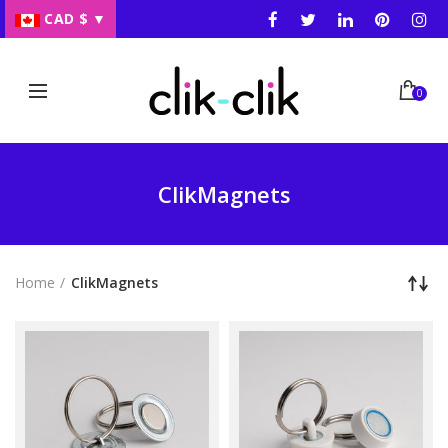
CAD $
▼
0
ClikMagnets
Home
ClikMagnets