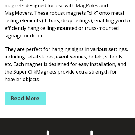
magnets designed for use with
MagPoles
and
MagMovers. These robust magnets "clik" onto metal
ceiling elements (T-bars, drop ceilings), enabling you to
efficiently hang ceiling-mounted or truss-mounted
signage or décor.
They are perfect for hanging signs in various settings,
including retail stores, event venues, hotels, schools,
etc. Each magnet is designed for easy installation, and
the Super ClikMagnets provide extra strength for
heavier objects.
Mini ClikMagnets
Read More
Ceiling Magnet that holds up to 3lbs/1kg
Round ClikMagnets #10
Ceiling magnet pulls up to 10 lbs/4kg