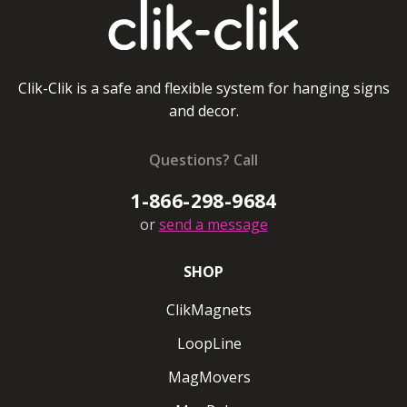
Round ClikMagnets #20
Ceiling magnet pulls up to 20 lbs/8kg
Clik-Clik is a safe and flexible system for hanging signs
and decor.
Regular ClikMagnets White
Coming soon
Questions? Call
1-866-298-9684
Ceiling magnet pulls up to 5 lbs/2 kg
or
send a message
Regular ClikMagnets Black
SHOP
Ceiling magnet pulls up to 5 lbs/2kg
ClikMagnets
Super ClikMagnets White
LoopLine
Super ClikMagnets Black
MagMovers
Ceiling magnet pulls up to 10lbs/4 kg