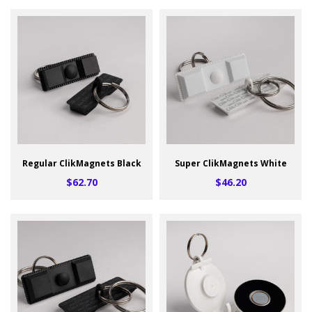
Regular ClikMagnets Black
Super ClikMagnets White
$62.70
$46.20