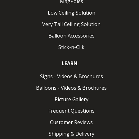
MagPoles
Low Ceiling Solution
Wall ClikMagnet
Very Tall Ceiling Solution
Magnet for vertical metal. Pulls up to 8 lbs.
Balloon Accessories
Wall ClikMagnet HPH
Stick-n-Clik
How Do ClikMagnets Work?
LEARN
Using Clik-Clik Magnets is straightforward. Just attach
Signs - Videos & Brochures
any MagMover™ to a MagPole™, then place a
ClikMagnet into position on thethe MagMover. Once
Balloons - Videos & Brochures
the MagPole is extended to the ceiling, the ClikMagnet
Picture Gallery
securely attaches to a ceiling or truss, allowing for
rapid display installation. For removal, simply adjust the
Frequent Questions
MagMover
, extend the MagPole to the ceiling, hook
Customer Reviews
the ClikMagnet ring, and safely lower your display.
Shipping & Delivery
No ladders or additional tools needed.