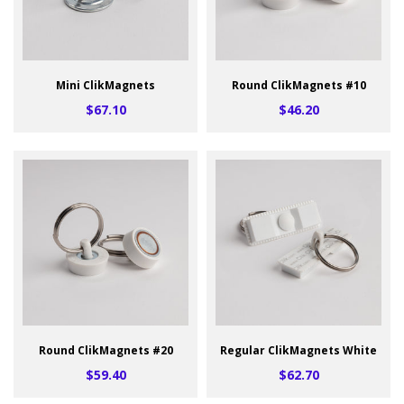
Mini ClikMagnets
Round ClikMagnets #10
$67.10
$46.20
Round ClikMagnets #20
Regular ClikMagnets White
$59.40
$62.70