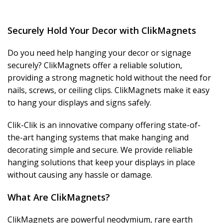
Securely Hold Your Decor with ClikMagnets
Do you need help hanging your decor or signage
securely? ClikMagnets offer a reliable solution,
providing a strong magnetic hold without the need for
nails, screws, or ceiling clips. ClikMagnets make it easy
to hang your displays and signs safely.
Clik-Clik is an innovative company offering state-of-
the-art hanging systems that make hanging and
decorating simple and secure. We provide reliable
hanging solutions that keep your displays in place
without causing any hassle or damage.
What Are ClikMagnets?
ClikMagnets are powerful neodymium, rare earth